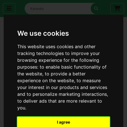
We use cookies
This website uses cookies and other
tracking technologies to improve your
browsing experience for the following
purposes:
to enable basic functionality of
the website
,
to provide a better
experience on the website
,
to measure
your interest in our products and services
and to personalize marketing interactions
,
to deliver ads that are more relevant to
you
.
I agree