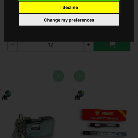
I decline
Hajjvágó Gép
Change my preferences
T-3049