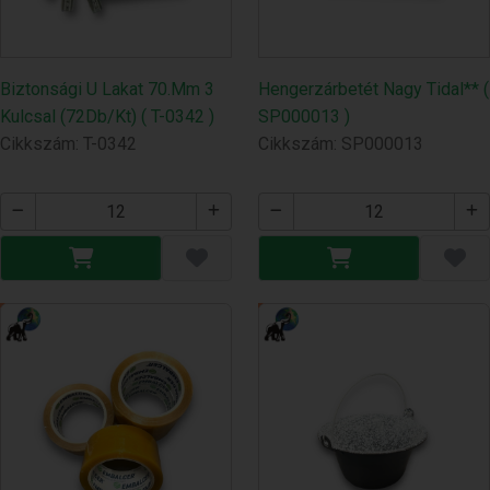
Biztonsági U Lakat 70.Mm 3
Hengerzárbetét Nagy Tidal** (
Kulcsal (72Db/Kt) ( T-0342 )
SP000013 )
Cikkszám: T-0342
Cikkszám: SP000013