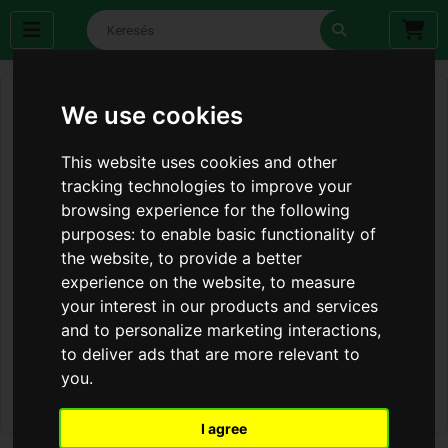
We use cookies
This website uses cookies and other
tracking technologies to improve your
browsing experience for the following
purposes:
to enable basic functionality of
the website
,
to provide a better
experience on the website
,
to measure
your interest in our products and services
and to personalize marketing interactions
,
to deliver ads that are more relevant to
you
.
I agree