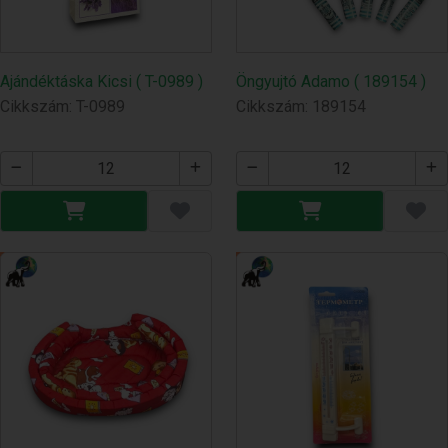
Ajándéktáska Kicsi ( T-0989 )
Öngyujtó Adamo ( 189154 )
Cikkszám: T-0989
Cikkszám: 189154