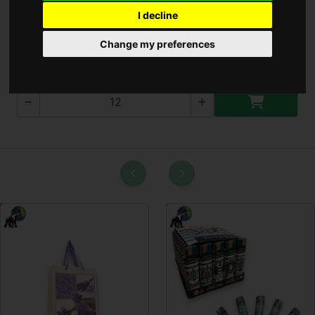
I decline
Kézi Lámpa
Change my preferences
T-3039-2