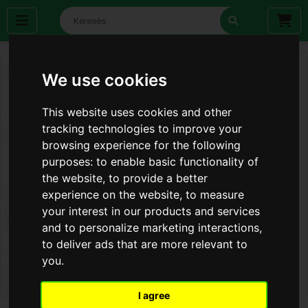
We use cookies
This website uses cookies and other
tracking technologies to improve your
browsing experience for the following
purposes:
to enable basic functionality of
the website
,
to provide a better
experience on the website
,
to measure
your interest in our products and services
and to personalize marketing interactions
,
to deliver ads that are more relevant to
you
.
I agree