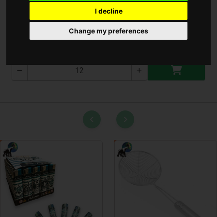
I decline
Szenzoros Utcai Lámpa
Change my preferences
T-2476