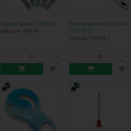
Öngyujtó Adamo ( 189154 )
Krumplikisszedő Szűrő 16Cm
Cikkszám: 189154
( T-0575-2 )
Cikkszám: T-0575-2