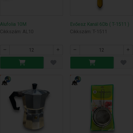
Alufolia 10M
Evőesz Kanál 6Db ( T-1511 )
Cikkszám: AL10
Cikkszám: T-1511