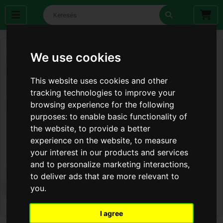
We use cookies
This website uses cookies and other
tracking technologies to improve your
browsing experience for the following
purposes:
to enable basic functionality of
the website
,
to provide a better
experience on the website
,
to measure
your interest in our products and services
and to personalize marketing interactions
,
to deliver ads that are more relevant to
you
.
I agree