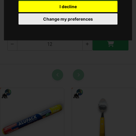
I decline
Kézi Lámpa 1200 Lumen
Change my preferences
T-3039-1