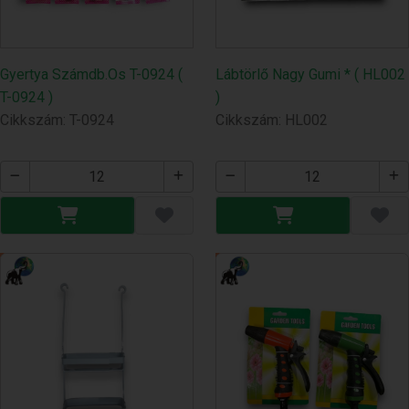
Gyertya Számdb.Os T-0924 (
Lábtörlő Nagy Gumi * ( HL002
T-0924 )
)
Cikkszám: T-0924
Cikkszám: HL002