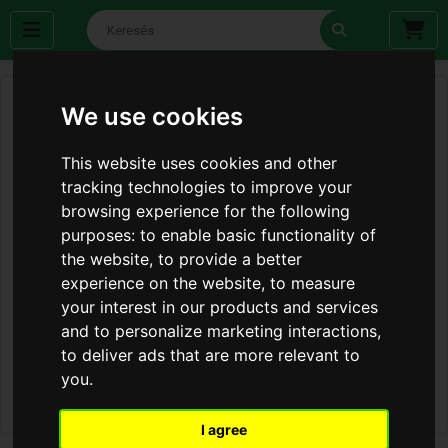
We use cookies
This website uses cookies and other
tracking technologies to improve your
browsing experience for the following
purposes:
to enable basic functionality of
the website
,
to provide a better
experience on the website
,
to measure
your interest in our products and services
and to personalize marketing interactions
,
to deliver ads that are more relevant to
you
.
I agree