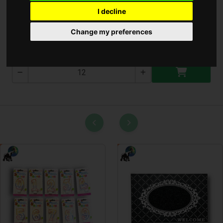
I decline
Cirokseprű 5 varrásos
Change my preferences
C1400