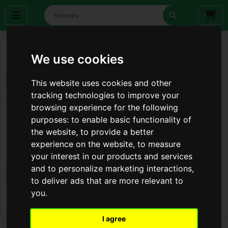
We use cookies
This website uses cookies and other
tracking technologies to improve your
browsing experience for the following
purposes:
to enable basic functionality of
the website
,
to provide a better
experience on the website
,
to measure
your interest in our products and services
and to personalize marketing interactions
,
to deliver ads that are more relevant to
you
.
I agree