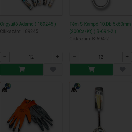
Öngyujtó Adamo ( 189245 )
Fém S Kampó 10.Db 5x60mm
Cikkszám: 189245
(200Cs/Kt) ( B-694-2 )
Cikkszám: B-694-2