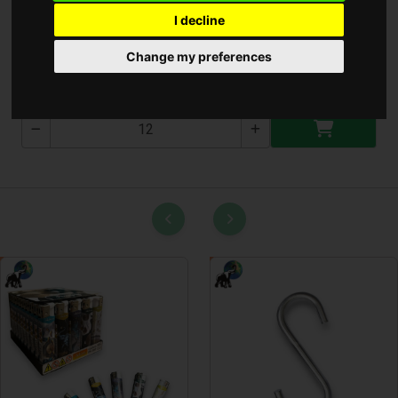
I decline
Zuhany Cső 1.5m Minőség
Change my preferences
T-2611