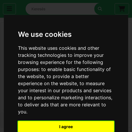
We use cookies
This website uses cookies and other
tracking technologies to improve your
browsing experience for the following
purposes:
to enable basic functionality of
the website
,
to provide a better
experience on the website
,
to measure
your interest in our products and services
and to personalize marketing interactions
,
to deliver ads that are more relevant to
you
.
I agree