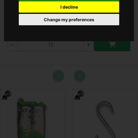
I decline
Kézi Bide Készlet
Change my preferences
T-2606