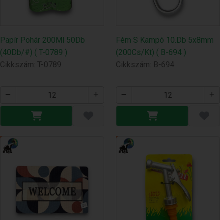
Papír Pohár 200Ml 50Db
Fém S Kampó 10.Db 5x8mm
(40Db/#) ( T-0789 )
(200Cs/Kt) ( B-694 )
Cikkszám: T-0789
Cikkszám: B-694