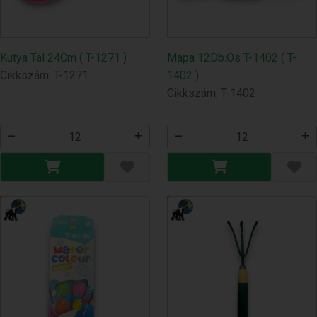
Kutya Tál 24Cm ( T-1271 )
Mapa 12Db.Os T-1402 ( T-
Cikkszám: T-1271
1402 )
Cikkszám: T-1402