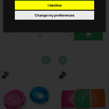
I decline
Fali óra
Change my preferences
T-2688