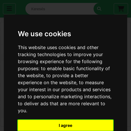
We use cookies
This website uses cookies and other
tracking technologies to improve your
browsing experience for the following
purposes:
to enable basic functionality of
the website
,
to provide a better
experience on the website
,
to measure
your interest in our products and services
and to personalize marketing interactions
,
to deliver ads that are more relevant to
you
.
I agree