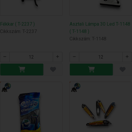
Fékkar ( T-2237 )
Asztali Lámpa 30 Led T-1148
Cikkszám: T-2237
( T-1148 )
Cikkszám: T-1148