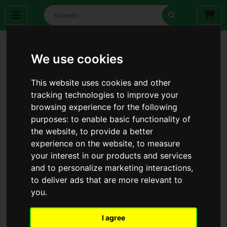
We use cookies
This website uses cookies and other
tracking technologies to improve your
browsing experience for the following
purposes:
to enable basic functionality of
the website
,
to provide a better
experience on the website
,
to measure
your interest in our products and services
and to personalize marketing interactions
,
to deliver ads that are more relevant to
you
.
I agree