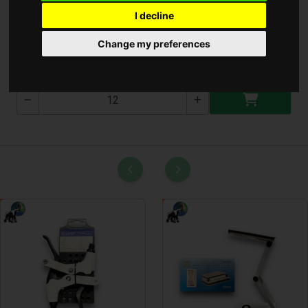
I decline
Gáz Gyujtó
Change my preferences
1604