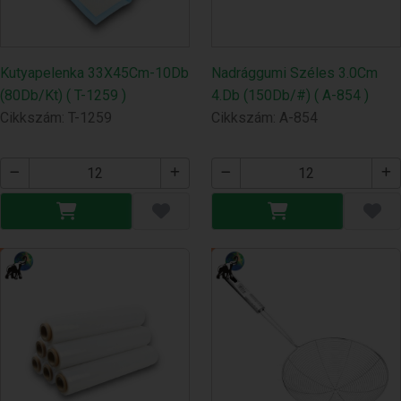
Kutyapelenka 33X45Cm-10Db
Nadrággumi Széles 3.0Cm
(80Db/Kt) ( T-1259 )
4.Db (150Db/#) ( A-854 )
Cikkszám: T-1259
Cikkszám: A-854