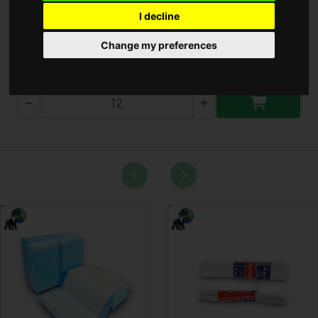
I decline
Kenyér Kosár
Change my preferences
T-2116-4