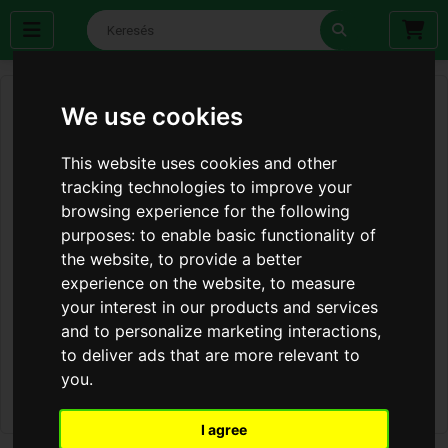
We use cookies
This website uses cookies and other
tracking technologies to improve your
browsing experience for the following
purposes:
to enable basic functionality of
the website
,
to provide a better
experience on the website
,
to measure
your interest in our products and services
and to personalize marketing interactions
,
to deliver ads that are more relevant to
you
.
I agree