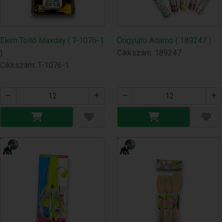
Elem Töltő Maxday ( T-1076-1
Öngyujtó Adamo ( 189247 )
)
Cikkszám: 189247
Cikkszám: T-1076-1