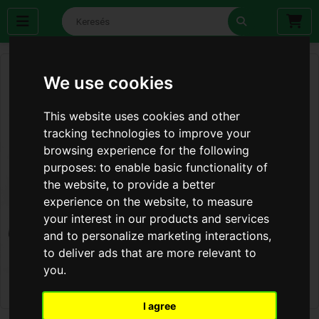
We use cookies
This website uses cookies and other
tracking technologies to improve your
browsing experience for the following
purposes:
to enable basic functionality of
the website
,
to provide a better
experience on the website
,
to measure
your interest in our products and services
and to personalize marketing interactions
,
to deliver ads that are more relevant to
you
.
I agree