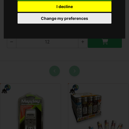
I decline
Lábtörlő 40x60cm
Change my preferences
T-2599