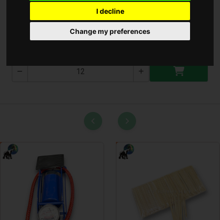
I decline
Csuszásgátló 38x58cm
Change my preferences
T-2586