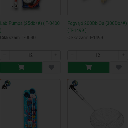
Láb Pumpa (25db/#) ( T-0400
Fogvájó 200Db.Os (300Db/#)
)
( T-1499 )
Cikkszám: T-0040
Cikkszám: T-1499