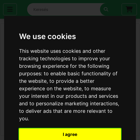
We use cookies
This website uses cookies and other
tracking technologies to improve your
browsing experience for the following
purposes:
to enable basic functionality of
the website
,
to provide a better
experience on the website
,
to measure
your interest in our products and services
and to personalize marketing interactions
,
to deliver ads that are more relevant to
you
.
I agree