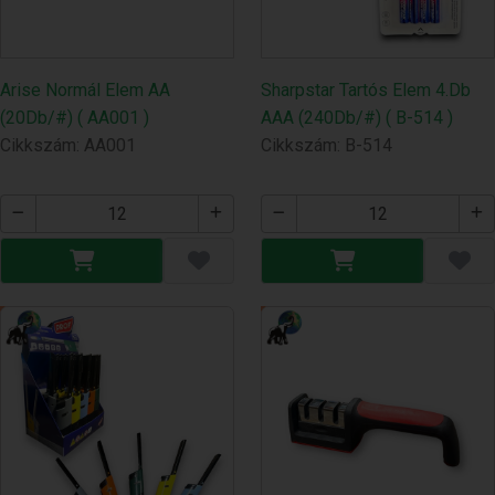
Arise Normál Elem AA
Sharpstar Tartós Elem 4.Db
(20Db/#) ( AA001 )
AAA (240Db/#) ( B-514 )
Cikkszám: AA001
Cikkszám: B-514