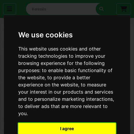
We use cookies
This website uses cookies and other
tracking technologies to improve your
browsing experience for the following
purposes:
to enable basic functionality of
the website
,
to provide a better
experience on the website
,
to measure
your interest in our products and services
and to personalize marketing interactions
,
to deliver ads that are more relevant to
you
.
I agree