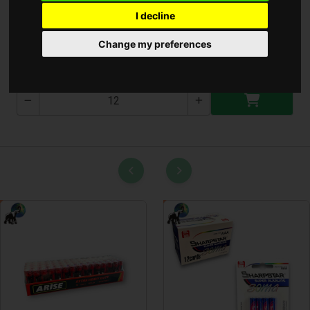
I decline
Csuszásgátló 38x68cm
Change my preferences
T-2583