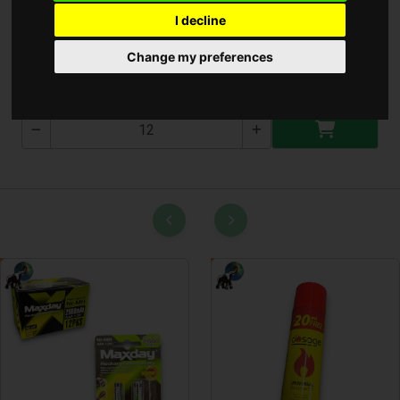
I decline
Gyümölcs Kosár Nagy
Change my preferences
T-2553