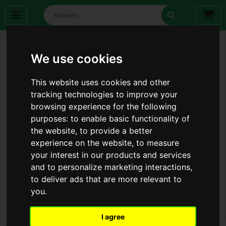
We use cookies
This website uses cookies and other
tracking technologies to improve your
browsing experience for the following
purposes:
to enable basic functionality of
the website
,
to provide a better
experience on the website
,
to measure
your interest in our products and services
and to personalize marketing interactions
,
to deliver ads that are more relevant to
you
.
I agree