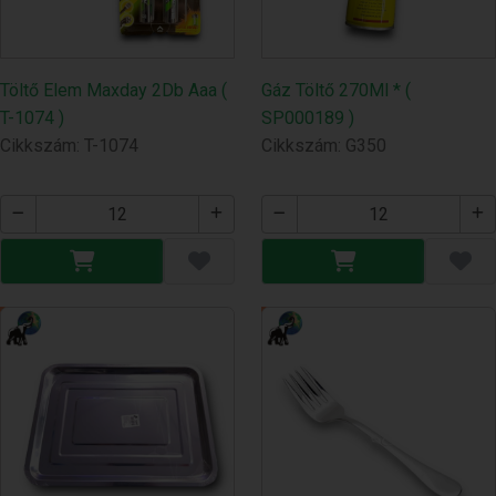
Töltő Elem Maxday 2Db Aaa (
Gáz Töltő 270Ml * (
T-1074 )
SP000189 )
Cikkszám: T-1074
Cikkszám: G350