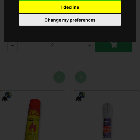
I decline
Takarítóeszköz Tartó
Change my preferences
T-2543