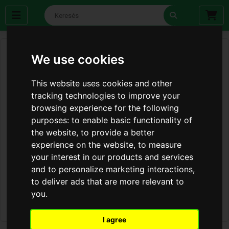
We use cookies
This website uses cookies and other
tracking technologies to improve your
browsing experience for the following
purposes:
to enable basic functionality of
the website
,
to provide a better
experience on the website
,
to measure
your interest in our products and services
and to personalize marketing interactions
,
to deliver ads that are more relevant to
you
.
I agree