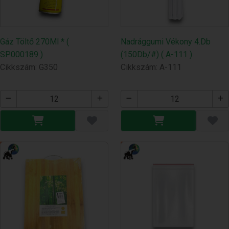
Gáz Töltő 270Ml * (
Nadrággumi Vékony 4.Db
SP000189 )
(150Db/#) ( A-111 )
Cikkszám: G350
Cikkszám: A-111