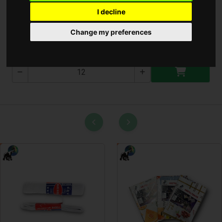
I decline
Konyhai olló
Change my preferences
T-2852