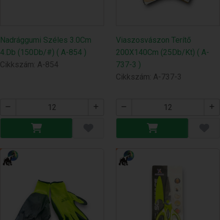
Nadrággumi Széles 3.0Cm
Viaszosvászon Terítő
4.Db (150Db/#) ( A-854 )
200X140Cm (25Db/Kt) ( A-
Cikkszám: A-854
737-3 )
Cikkszám: A-737-3