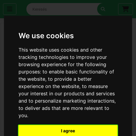
We use cookies
This website uses cookies and other
tracking technologies to improve your
browsing experience for the following
purposes:
to enable basic functionality of
the website
,
to provide a better
experience on the website
,
to measure
your interest in our products and services
and to personalize marketing interactions
,
to deliver ads that are more relevant to
you
.
I agree