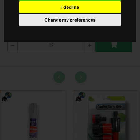
I decline
Konyhai olló
Change my preferences
T-2848