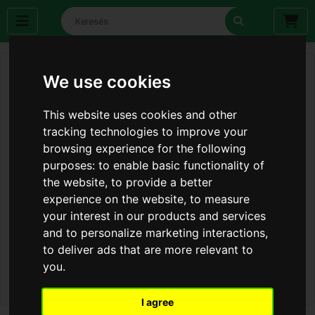
We use cookies
This website uses cookies and other
tracking technologies to improve your
browsing experience for the following
purposes:
to enable basic functionality of
the website
,
to provide a better
experience on the website
,
to measure
your interest in our products and services
and to personalize marketing interactions
,
to deliver ads that are more relevant to
you
.
I agree