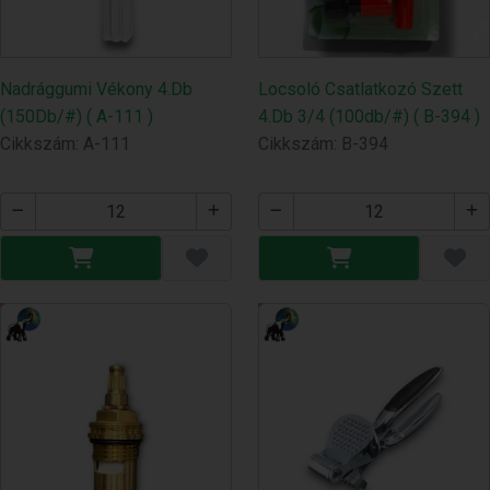
Nadrággumi Vékony 4.Db
Locsoló Csatlatkozó Szett
(150Db/#) ( A-111 )
4.Db 3/4 (100db/#) ( B-394 )
Cikkszám: A-111
Cikkszám: B-394