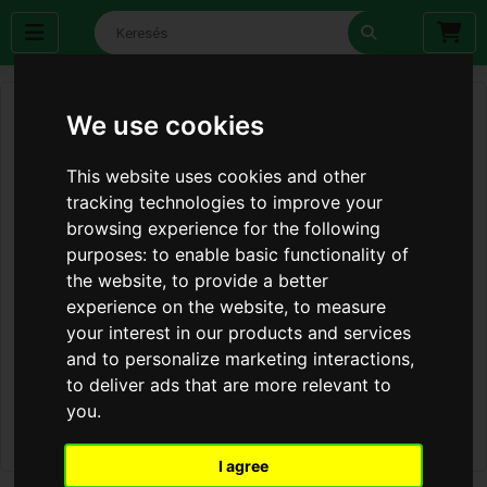
We use cookies
This website uses cookies and other
tracking technologies to improve your
browsing experience for the following
purposes:
to enable basic functionality of
the website
,
to provide a better
experience on the website
,
to measure
your interest in our products and services
and to personalize marketing interactions
,
to deliver ads that are more relevant to
you
.
I agree