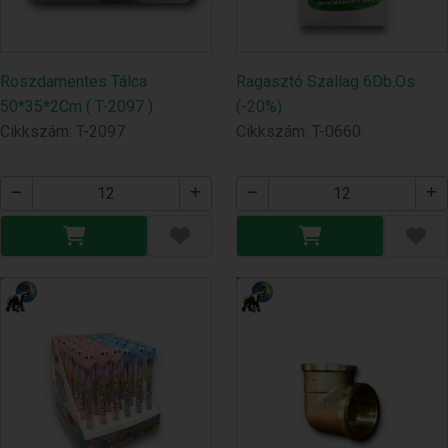
Roszdamentes Tálca
Ragasztó Szallag 6Db.Os
50*35*2Cm ( T-2097 )
(-20%)
Cikkszám: T-2097
Cikkszám: T-0660