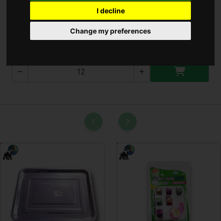
I decline
Kétolda Ragasztó
Change my preferences
0230