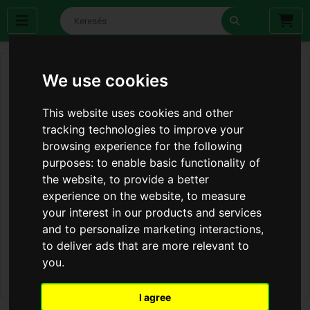
We use cookies
This website uses cookies and other
tracking technologies to improve your
browsing experience for the following
purposes:
to enable basic functionality of
the website
,
to provide a better
experience on the website
,
to measure
your interest in our products and services
and to personalize marketing interactions
,
to deliver ads that are more relevant to
you
.
I agree