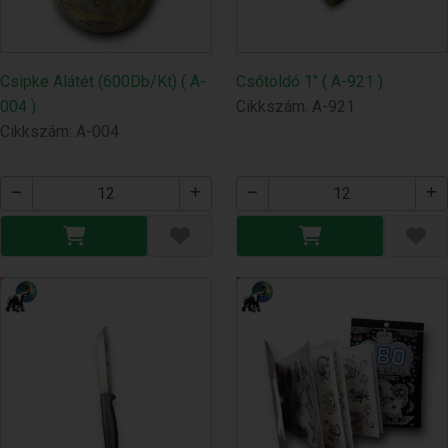
Csipke Alátét (600Db/Kt) ( A-
Csőtoldó 1" ( A-921 )
004 )
Cikkszám: A-921
Cikkszám: A-004