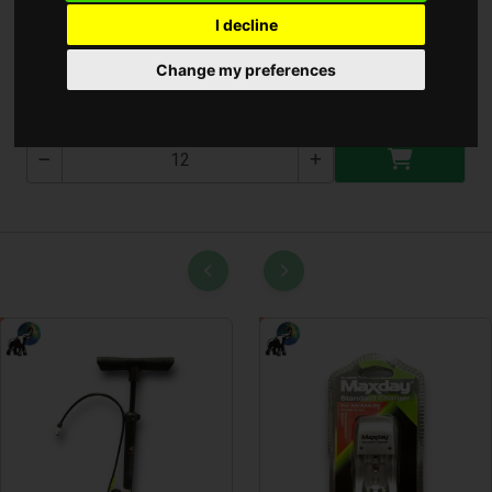
I decline
LED 120cm ( SP000195 )
Change my preferences
SP000195