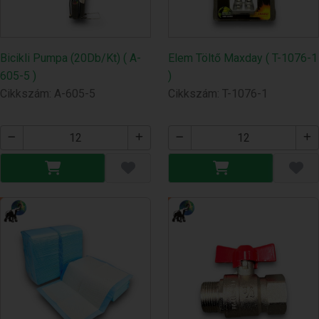
Bicikli Pumpa (20Db/Kt) ( A-
Elem Töltő Maxday ( T-1076-1
605-5 )
)
Cikkszám: A-605-5
Cikkszám: T-1076-1