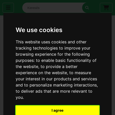
We use cookies
This website uses cookies and other
tracking technologies to improve your
browsing experience for the following
purposes:
to enable basic functionality of
the website
,
to provide a better
experience on the website
,
to measure
your interest in our products and services
and to personalize marketing interactions
,
to deliver ads that are more relevant to
you
.
I agree