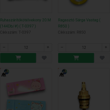
Ruhaszárítókötélvekony 20.M
Ragasztó Sárga Vastag (
(144Db/#) ( T-0397 )
R850 )
Cikkszám: T-0397
Cikkszám: R850