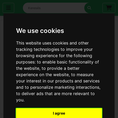
We use cookies
This website uses cookies and other
tracking technologies to improve your
browsing experience for the following
purposes:
to enable basic functionality of
the website
,
to provide a better
experience on the website
,
to measure
your interest in our products and services
and to personalize marketing interactions
,
to deliver ads that are more relevant to
you
.
I agree